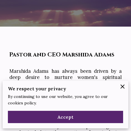
Pastor and CEO Marshida Adams
Marshida Adams has always been driven by a
deep desire to nurture women's spiritual
journeys and empower them through Christ-
We respect your privacy
centered fellowship. With a background in
theological studies and years of experience in
By continuing to use our website, you agree to our
ministry work, she brings a wealth of knowledge
cookies policy.
and compassion to Sister 2 Sister Ministries as
Minister and CEO.
Accept
Marshida's visionary leadership during the