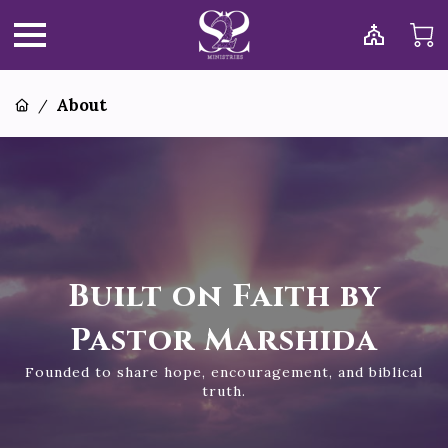
About
/
Built on Faith by
Pastor Marshida
Founded to share hope, encouragement, and biblical
truth.