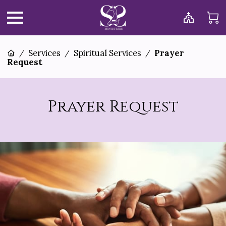
Services
Spiritual Services
Prayer
/
/
/
Request
Prayer Request