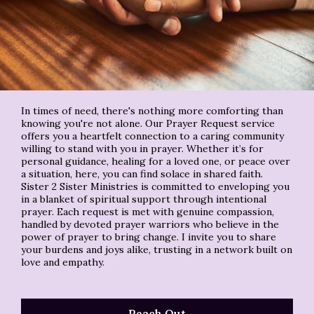
In times of need, there's nothing more comforting than
knowing you're not alone. Our Prayer Request service
offers you a heartfelt connection to a caring community
willing to stand with you in prayer. Whether it’s for
personal guidance, healing for a loved one, or peace over
a situation, here, you can find solace in shared faith.
Sister 2 Sister Ministries is committed to enveloping you
in a blanket of spiritual support through intentional
prayer. Each request is met with genuine compassion,
handled by devoted prayer warriors who believe in the
power of prayer to bring change. I invite you to share
your burdens and joys alike, trusting in a network built on
love and empathy.
Reach Out